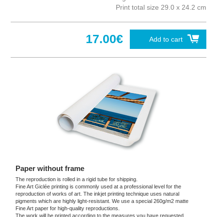
Print total size 29.0 x 24.2 cm
17.00€
Add to cart
Paper without frame
The reproduction is rolled in a rigid tube for shipping.
Fine Art Giclée printing is commonly used at a professional level for the
reproduction of works of art. The inkjet printing technique uses natural
pigments which are highly light-resistant. We use a special 260g/m2 matte
Fine Art paper for high-quality reproductions.
The work will be printed according to the measures you have requested