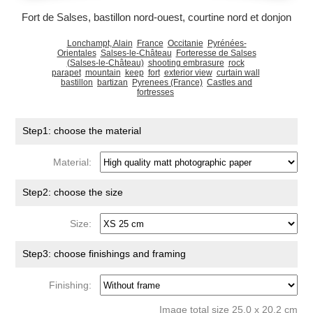
Fort de Salses, bastillon nord-ouest, courtine nord et donjon
Lonchampt, Alain
France
Occitanie
Pyrénées-
Orientales
Salses-le-Château
Forteresse de Salses
(Salses-le-Château)
shooting embrasure
rock
parapet
mountain
keep
fort
exterior view
curtain wall
bastillon
bartizan
Pyrenees (France)
Castles and
fortresses
Step1: choose the material
Material:
Step2: choose the size
Size:
Step3: choose finishings and framing
Finishing:
Image total size 25.0 x 20.2 cm