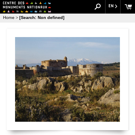
EN
Home
>
[Search: Non defined]