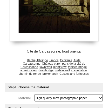
Cité de Carcassonne, front oriental
Berthé, Philippe
France
Occitanie
Aude
Carcassonne
Château et remparts de la cité de
Carcassonne
town wall
night view
fortified bridge
exterior view
drawbridge
curtain wall
crenellation
chemin de ronde
broken arch
Castles and fortresses
Step1: choose the material
Material: