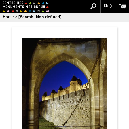
EN
Home
>
[Search: Non defined]