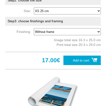
Step2: choose the size
Size:
Step3: choose finishings and framing
Finishing:
Image total size 16.3 x 25.0 cm
Print total size 20.3 x 29.0 cm
17.00€
Add to cart