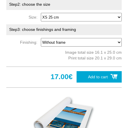
Step2: choose the size
Size:
Step3: choose finishings and framing
Finishing:
Image total size 16.1 x 25.0 cm
Print total size 20.1 x 29.0 cm
17.00€
Add to cart