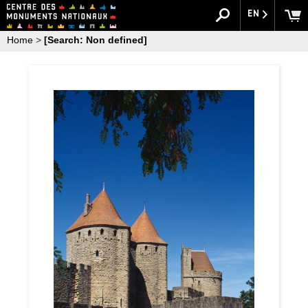
EN
Home
>
[Search: Non defined]