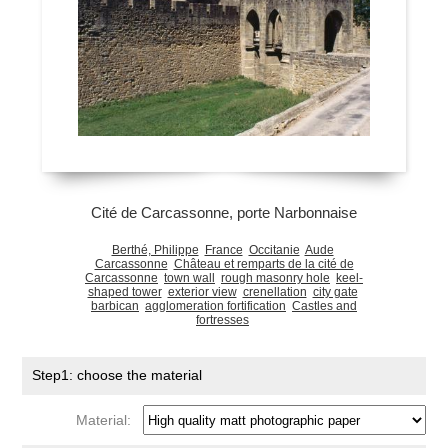
Cité de Carcassonne, porte Narbonnaise
Berthé, Philippe
France
Occitanie
Aude
Carcassonne
Château et remparts de la cité de
Carcassonne
town wall
rough masonry hole
keel-
shaped tower
exterior view
crenellation
city gate
barbican
agglomeration fortification
Castles and
fortresses
Step1: choose the material
Material: