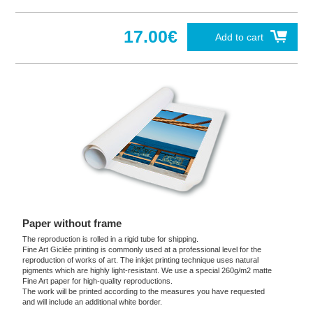
17.00€
Add to cart
Paper without frame
The reproduction is rolled in a rigid tube for shipping.
Fine Art Giclée printing is commonly used at a professional level for the
reproduction of works of art. The inkjet printing technique uses natural
pigments which are highly light-resistant. We use a special 260g/m2 matte
Fine Art paper for high-quality reproductions.
The work will be printed according to the measures you have requested
and will include an additional white border.