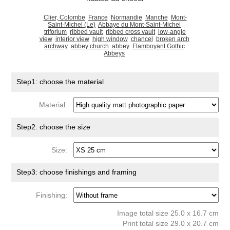
Clier, Colombe
France
Normandie
Manche
Mont-
Saint-Michel (Le)
Abbaye du Mont-Saint-Michel
triforium
ribbed vault
ribbed cross vault
low-angle
view
interior view
high window
chancel
broken arch
archway
abbey church
abbey
Flamboyant Gothic
Abbeys
Step1: choose the material
Material:
Step2: choose the size
Size:
Step3: choose finishings and framing
Finishing:
Image total size 25.0 x 16.7 cm
Print total size 29.0 x 20.7 cm