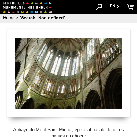
EN
Home
>
[Search: Non defined]
Abbaye du Mont-Saint-Michel, église abbatiale, fenêtres
hautes du choeur