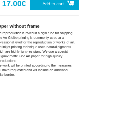
17.00€
Add to cart
aper without frame
 reproduction is rolled in a rigid tube for shipping.
ne Art Giclée printing is commonly used at a
fessional level for the reproduction of works of art.
e inkjet printing technique uses natural pigments
ich are highly light-resistant. We use a special
0g/m2 matte Fine Art paper for high-quality
productions.
e work will be printed according to the measures
u have requested and will include an additional
ite border.