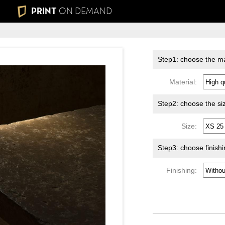
PRINT
ON DEMAND
Step1: choose the ma
Material:
Step2: choose the si
Size:
Step3: choose finish
Finishing: