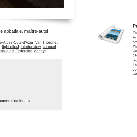
P
e abbatiale, maître-autel
The
Fi
pro
e-Alpes-Côte-d'Azur
Var
Thoronet
r
light effect
interior view
chancel
Th
que art
Cistercian
Abbeys
wh
26
re
Th
yo
wh
numents nationaux