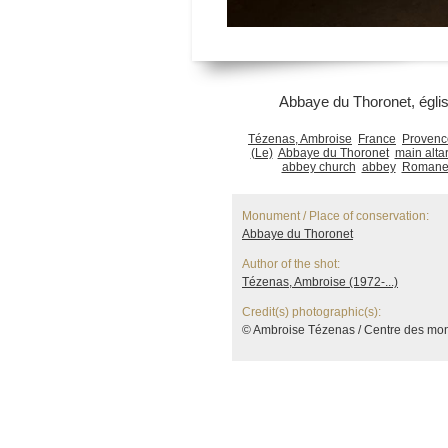
Abbaye du Thoronet, églis
Tézenas, Ambroise
France
Provenc
(Le)
Abbaye du Thoronet
main alta
abbey church
abbey
Romanes
Monument / Place of conservation:
Abbaye du Thoronet
Author of the shot:
Tézenas, Ambroise (1972-...)
Credit(s) photographic(s):
© Ambroise Tézenas / Centre des mo