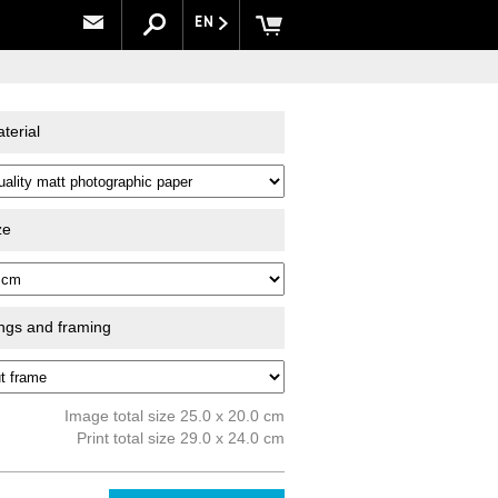
EN
terial
ze
ings and framing
Image total size 25.0 x 20.0 cm
Print total size 29.0 x 24.0 cm