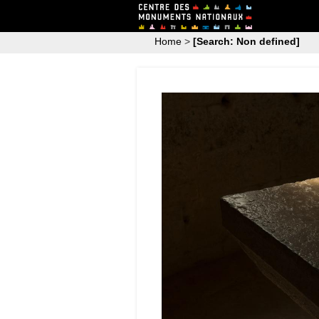
Home
>
[Search: Non defined]