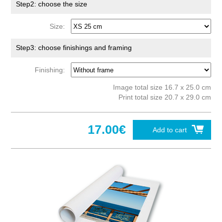
Step2: choose the size
Size:
Step3: choose finishings and framing
Finishing:
Image total size 16.7 x 25.0 cm
Print total size 20.7 x 29.0 cm
17.00€
Add to cart