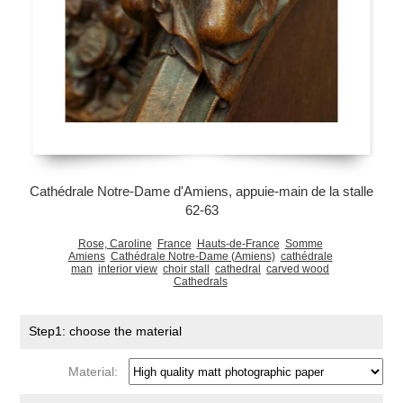
Cathédrale Notre-Dame d'Amiens, appuie-main de la stalle
62-63
Rose, Caroline
France
Hauts-de-France
Somme
Amiens
Cathédrale Notre-Dame (Amiens)
cathédrale
man
interior view
choir stall
cathedral
carved wood
Cathedrals
Step1: choose the material
Material: