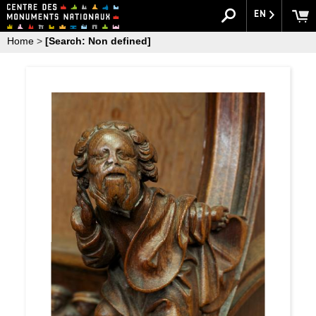
EN
Home
>
[Search: Non defined]