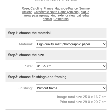
Rose, Caroline
France
Hauts-de-France
Somme
Amiens
Cathédrale Notre-Dame (Amiens)
statue
narrow passageway
king
exterior view
cathedral
animal
Cathedrals
Step1: choose the material
Material:
Step2: choose the size
Size:
Step3: choose finishings and framing
Finishing:
Image total size 25.0 x 16.7 cm
Print total size 29.0 x 20.7 cm