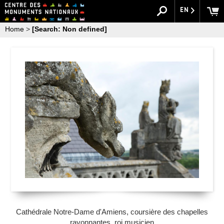
EN
Home
>
[Search: Non defined]
Cathédrale Notre-Dame d'Amiens, coursière des chapelles
rayonnantes, roi musicien