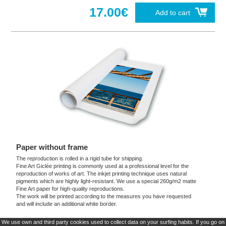
17.00€
Add to cart
Paper without frame
The reproduction is rolled in a rigid tube for shipping.
Fine Art Giclée printing is commonly used at a professional level for the
reproduction of works of art. The inkjet printing technique uses natural
pigments which are highly light-resistant. We use a special 260g/m2 matte
Fine Art paper for high-quality reproductions.
The work will be printed according to the measures you have requested
and will include an additional white border.
We use own and third party cookies used to collect data on your surfing habits. If you go on