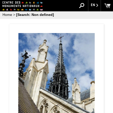
EN
Home
>
[Search: Non defined]