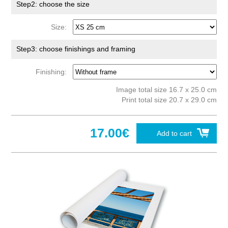
Step2: choose the size
Size:
Step3: choose finishings and framing
Finishing:
Image total size 16.7 x 25.0 cm
Print total size 20.7 x 29.0 cm
17.00€
Add to cart