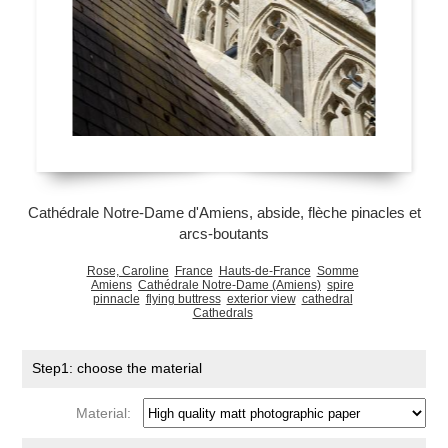
Cathédrale Notre-Dame d'Amiens, abside, flèche pinacles et
arcs-boutants
Rose, Caroline
France
Hauts-de-France
Somme
Amiens
Cathédrale Notre-Dame (Amiens)
spire
pinnacle
flying buttress
exterior view
cathedral
Cathedrals
Step1: choose the material
Material: