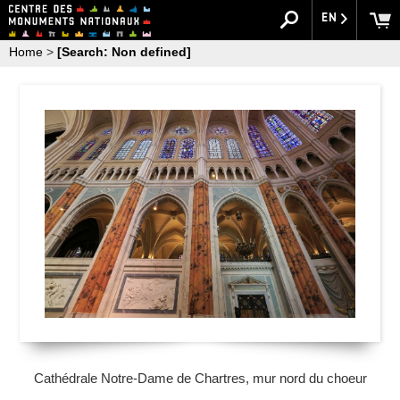
EN
Home
>
[Search: Non defined]
Cathédrale Notre-Dame de Chartres, mur nord du choeur