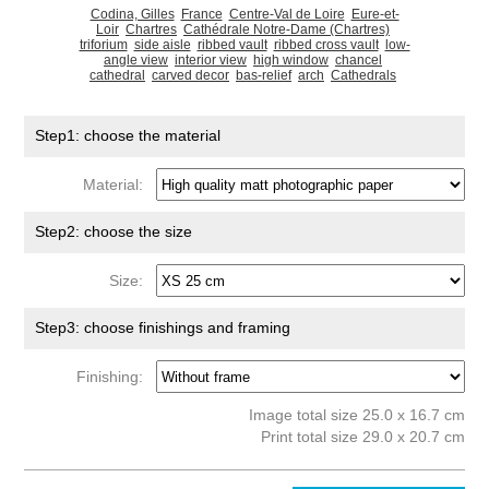
Codina, Gilles
France
Centre-Val de Loire
Eure-et-
Loir
Chartres
Cathédrale Notre-Dame (Chartres)
triforium
side aisle
ribbed vault
ribbed cross vault
low-
angle view
interior view
high window
chancel
cathedral
carved decor
bas-relief
arch
Cathedrals
Step1: choose the material
Material:
Step2: choose the size
Size:
Step3: choose finishings and framing
Finishing:
Image total size 25.0 x 16.7 cm
Print total size 29.0 x 20.7 cm