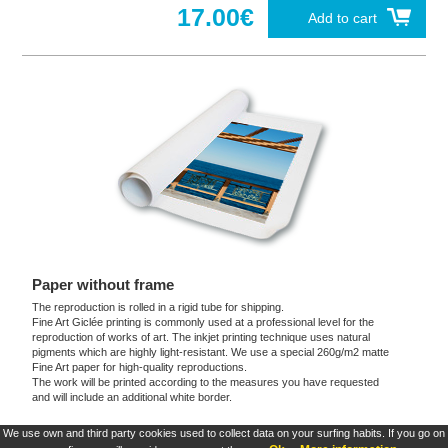
17.00€
Add to cart
Paper without frame
The reproduction is rolled in a rigid tube for shipping.
Fine Art Giclée printing is commonly used at a professional level for the
reproduction of works of art. The inkjet printing technique uses natural
pigments which are highly light-resistant. We use a special 260g/m2 matte
Fine Art paper for high-quality reproductions.
The work will be printed according to the measures you have requested
and will include an additional white border.
We use own and third party cookies used to collect data on your surfing habits. If you go on
These products are exclusive and original which reproduce with maximum faithfulness to