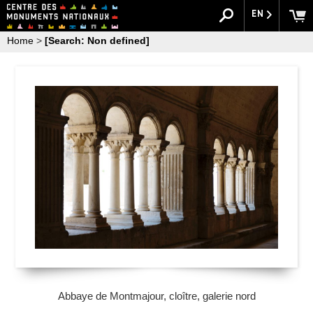
EN
Home
>
[Search: Non defined]
Abbaye de Montmajour, cloître, galerie nord