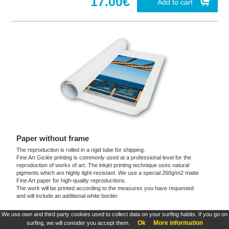
17.00€
Add to cart
Paper without frame
The reproduction is rolled in a rigid tube for shipping.
Fine Art Giclée printing is commonly used at a professional level for the
reproduction of works of art. The inkjet printing technique uses natural
pigments which are highly light-resistant. We use a special 260g/m2 matte
Fine Art paper for high-quality reproductions.
The work will be printed according to the measures you have requested
and will include an additional white border.
We use own and third party cookies used to collect data on your surfing habits. If you go on
These products are exclusive and original which reproduce with maximum faithfulness to
Ok
More information
surfing, we will consider you accept them.
the originals. They are the only official products and publications.