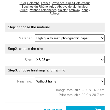
Clier, Colombe
France
Provence-Alpes-Côte-d'Azur
Bouches-du-Rhône
Arles
Abbaye de Montmajour
(Arles)
twinned colonnettes
cloister
archway
abbey
Abbeys
Step1: choose the material
Material:
Step2: choose the size
Size:
Step3: choose finishings and framing
Finishing:
Image total size 25.0 x 16.7 cm
Print total size 29.0 x 20.7 cm