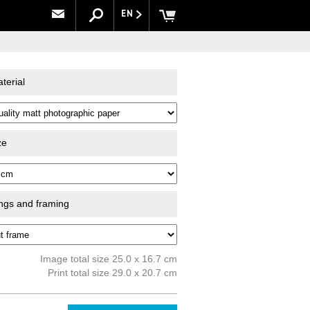
EN
terial
ze
ings and framing
Image total size 25.0 x 16.7 cm
Print total size 29.0 x 20.7 cm