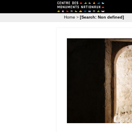
Home
>
[Search: Non defined]