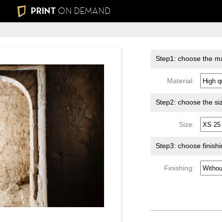
PRINT
ON DEMAND
Step1: choose the ma
Material:
Step2: choose the si
Size:
Step3: choose finish
Finishing: