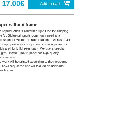
17.00€
Add to cart
aper without frame
 reproduction is rolled in a rigid tube for shipping.
ne Art Giclée printing is commonly used at a
fessional level for the reproduction of works of art.
e inkjet printing technique uses natural pigments
ich are highly light-resistant. We use a special
0g/m2 matte Fine Art paper for high-quality
productions.
e work will be printed according to the measures
u have requested and will include an additional
ite border.