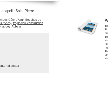
chapelle Saint-Pierre
Alpes-Côte-d'Azur
Bouches-du-
P
r (Arles)
troglodytic construction
The
e
abbey
Abbeys
Fi
pro
Th
wh
26
re
Th
yo
wh
ents nationaux