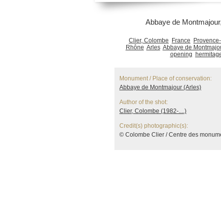
Abbaye de Montmajour, 
Clier, Colombe
France
Provence-
Rhône
Arles
Abbaye de Montmajou
opening
hermitag
Monument / Place of conservation:
Abbaye de Montmajour (Arles)
Author of the shot:
Clier, Colombe (1982-....)
Credit(s) photographic(s):
© Colombe Clier / Centre des monum