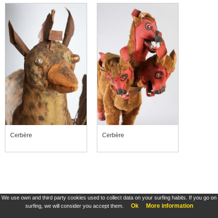
Cerbère
Cerbère
We use own and third party cookies used to collect data on your surfing habits. If you go on
Ok
More information
surfing, we will consider you accept them.