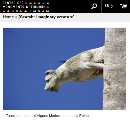
EN
Home
>
[Search: imaginary creature]
Tours et remparts d'Aigues-Mortes, porte de la Reine