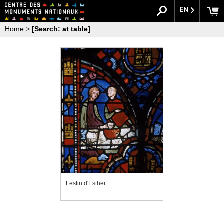
EN
Home
>
[Search: at table]
Festin d'Esther