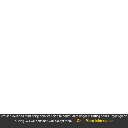
We use own and third party cookies used to collect data on your surfing habits. If you go on
Ok
More information
surfing, we will consider you accept them.