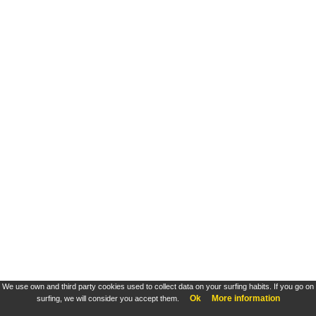
We use own and third party cookies used to collect data on your surfing habits. If you go on
Ok
More information
surfing, we will consider you accept them.