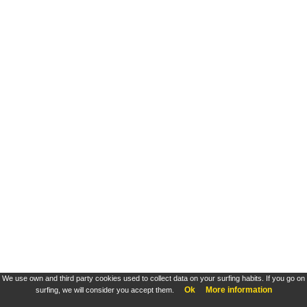
We use own and third party cookies used to collect data on your surfing habits. If you go on
Ok
More information
surfing, we will consider you accept them.