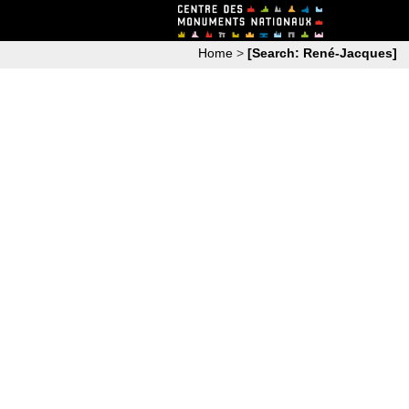
Home
>
[Search: René-Jacques]