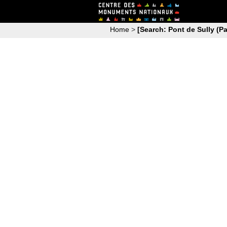
Home
>
[Search: Pont de Sully (Pa