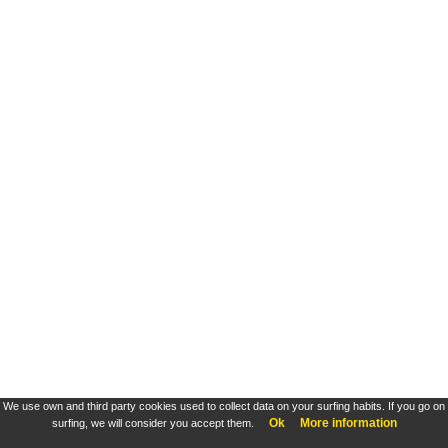
We use own and third party cookies used to collect data on your surfing habits. If you go on
Ok
More information
surfing, we will consider you accept them.