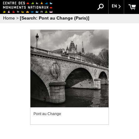
EN
Home
>
[Search: Pont au Change (Paris)]
Pont au Change