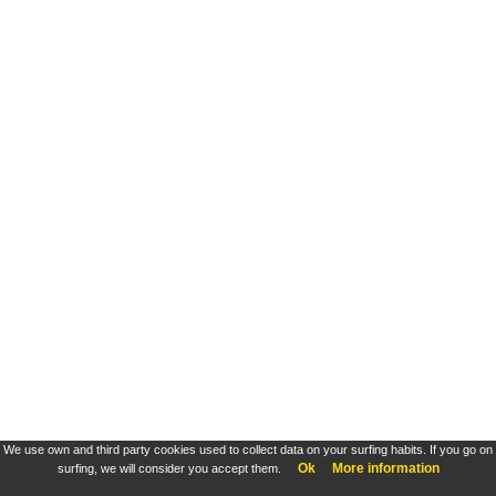
We use own and third party cookies used to collect data on your surfing habits. If you go on
Ok
More information
surfing, we will consider you accept them.