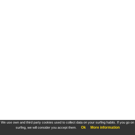
We use own and third party cookies used to collect data on your surfing habits. If you go on
Ok
More information
surfing, we will consider you accept them.