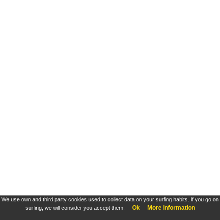
We use own and third party cookies used to collect data on your surfing habits. If you go on
Ok
More information
surfing, we will consider you accept them.