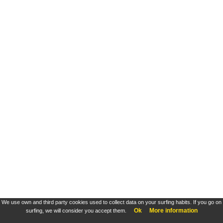
We use own and third party cookies used to collect data on your surfing habits. If you go on
Ok
More information
surfing, we will consider you accept them.