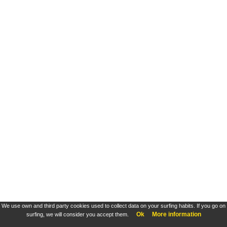
We use own and third party cookies used to collect data on your surfing habits. If you go on
Ok
More information
surfing, we will consider you accept them.