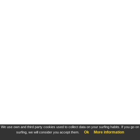
We use own and third party cookies used to collect data on your surfing habits. If you go on
Ok
More information
surfing, we will consider you accept them.