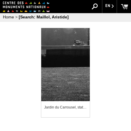
EN
Home
>
[Search: Maillol, Aristide]
Jardin du Carrousel, statue de l'"Air"