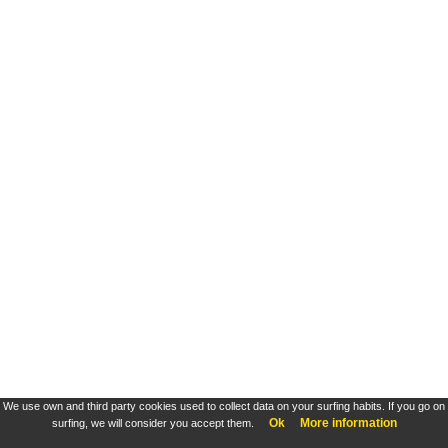
We use own and third party cookies used to collect data on your surfing habits. If you go on
Ok
More information
surfing, we will consider you accept them.