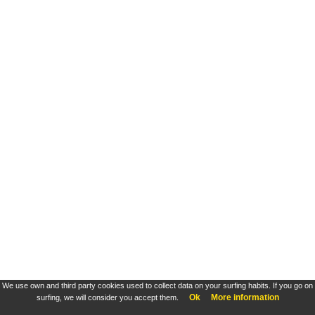
We use own and third party cookies used to collect data on your surfing habits. If you go on
Ok
More information
surfing, we will consider you accept them.