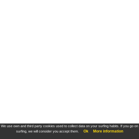
We use own and third party cookies used to collect data on your surfing habits. If you go on
Ok
More information
surfing, we will consider you accept them.