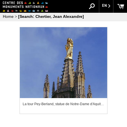
EN
Home
>
[Search: Chertier, Jean Alexandre]
La tour Pey-Berland, statue de Notre-Dame d'Aquitaine couronnant la tour