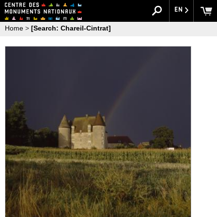
EN
Home
>
[Search: Chareil-Cintrat]