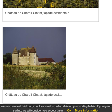
Château de Chareil-Cintrat, façade occidentale
Château de Chareil-Cintrat, façade occidentale
We use own and third party cookies used to collect data on your surfing habits. If you go on
Ok
More information
surfing, we will consider you accept them.