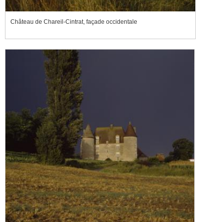
Château de Chareil-Cintrat, façade occidentale