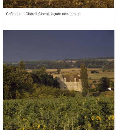
Château de Chareil-Cintrat, façade occidentale