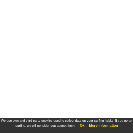
We use own and third party cookies used to collect data on your surfing habits. If you go on
Ok
More information
surfing, we will consider you accept them.