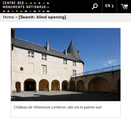
EN
Home
>
[Search: blind opening]
Château de Villeneuve-Lembron, aile est et galerie sud