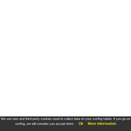
We use own and third party cookies used to collect data on your surfing habits. If you go on
Ok
More information
surfing, we will consider you accept them.